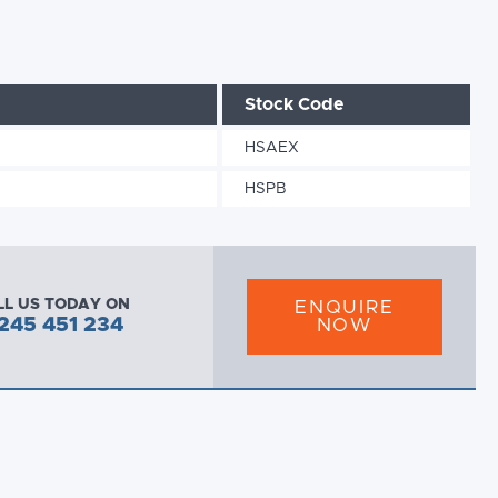
Stock Code
HSAEX
HSPB
LL US TODAY ON
ENQUIRE
245 451 234
NOW