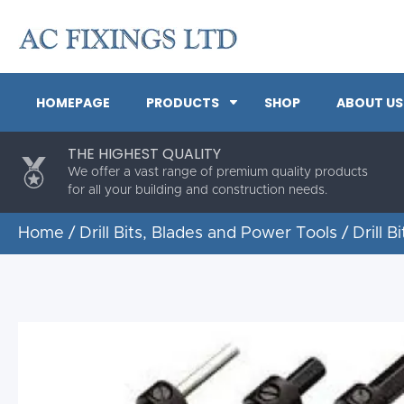
HOMEPAGE
PRODUCTS
SHOP
ABOUT US
THE HIGHEST QUALITY
We offer a vast range of premium quality products
for all your building and construction needs.
Home
/
Drill Bits, Blades and Power Tools
/
Drill Bi