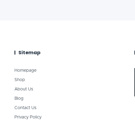
Sitemap
Homepage
Shop
About Us
Blog
Contact Us
Privacy Policy