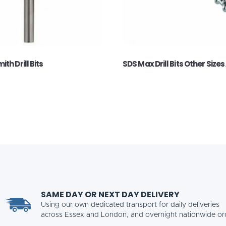
th Drill Bits
SDS Max Drill Bits Other Sizes
SAME DAY OR NEXT DAY DELIVERY
Using our own dedicated transport for daily deliveries
across Essex and London, and overnight nationwide or