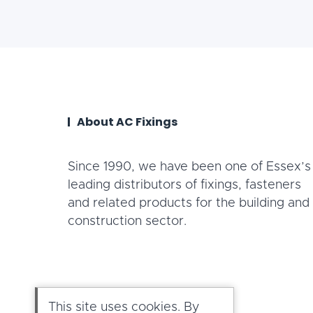
About AC Fixings
Since 1990, we have been one of Essex’s
leading distributors of fixings, fasteners
and related products for the building and
construction sector.
This site uses cookies. By