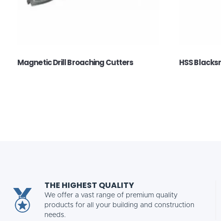
Magnetic Drill Broaching Cutters
HSS Blacksmi
THE HIGHEST QUALITY
We offer a vast range of premium quality
products for all your building and construction
needs.