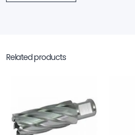
Related products