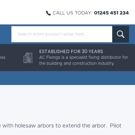
CALL US TODAY:
01245 451 234
ESTABLISHED FOR 30 YEARS
oss
AC Fixings is a specialist fixing distributor for
the building and construction industry.
e with holesaw arbors to extend the arbor. Pilot