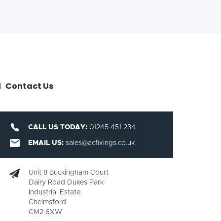
Contact Us
CALL US TODAY:
01245 451 234
EMAIL US:
sales@acfixings.co.uk
Unit 8 Buckingham Court
Dairy Road Dukes Park
Industrial Estate
Chelmsford
CM2 6XW