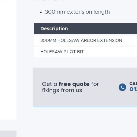
300mm extension length
Description
300MM HOLESAW ARBOR EXTENSION
HOLESAW PILOT BIT
Get a
free quote
for
CA
fixings from us
01