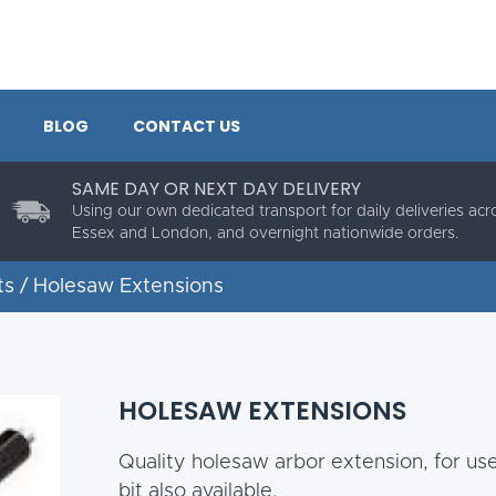
BLOG
CONTACT US
SAME DAY OR NEXT DAY DELIVERY
Using our own dedicated transport for daily deliveries acr
Essex and London, and overnight nationwide orders.
ts
/ Holesaw Extensions
HOLESAW EXTENSIONS
Quality holesaw arbor extension, for us
bit also available.