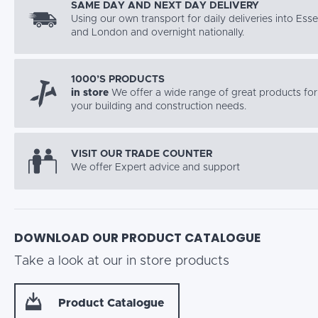
SAME DAY AND NEXT DAY DELIVERY
Using our own transport for daily deliveries into Ess
and London and overnight nationally.
1000’S PRODUCTS
in store
We offer a wide range of great products for 
your building and construction needs.
VISIT OUR TRADE COUNTER
We offer Expert advice and support
DOWNLOAD OUR PRODUCT CATALOGUE
Take a look at our in store products
Product Catalogue