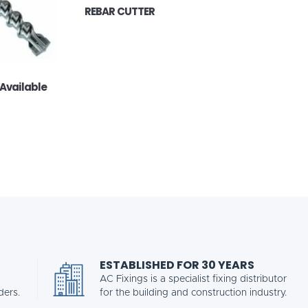
REBAR CUTTER
 Available
ESTABLISHED FOR 30 YEARS
AC Fixings is a specialist fixing distributor
ders.
for the building and construction industry.