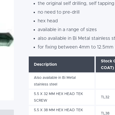
the original self drilling, self tappin
no need to pre-drill
hex head
available in a range of sizes
also available in Bi Metal stainless s
for fixing between 4mm to 12.5mm t
Stock 
Description
COAT)
Also available in Bi Metal
stainless steel
5.5 X 32 MM HEX HEAD TEK
TL32
SCREW
5.5 X 38 MM HEX HEAD TEK
TL38