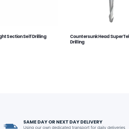
ht Section Self Drilling
Countersunk Head SuperTek
Drilling
SAME DAY OR NEXT DAY DELIVERY
Using our own dedicated transport for daily deliveries