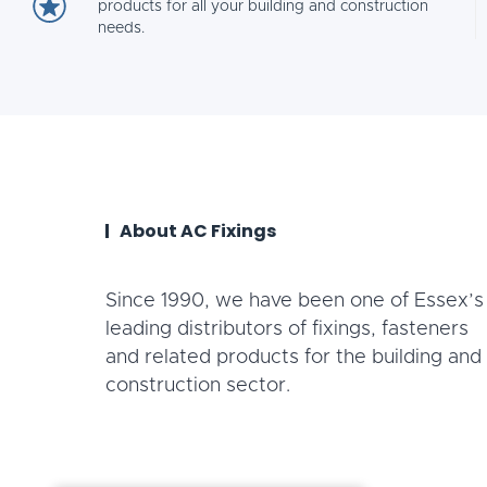
products for all your building and construction
needs.
About AC Fixings
Since 1990, we have been one of Essex’s
leading distributors of fixings, fasteners
and related products for the building and
construction sector.