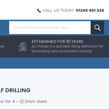
CALL US TODAY:
01245 451 234
ESTABLISHED FOR 30 YEARS
oss
AC Fixings is a specialist fixing distributor for
the building and construction industry.
F DRILLING
ew for 4 – 12.5mm steel.