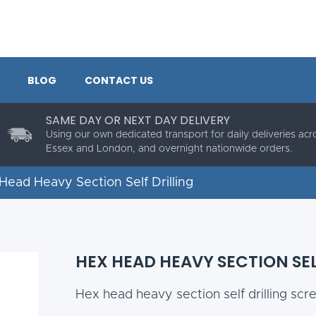
BLOG
CONTACT US
SAME DAY OR NEXT DAY DELIVERY
Using our own dedicated transport for daily deliveries acr
Essex and London, and overnight nationwide orders.
Head Heavy Section Self Drilling
HEX HEAD HEAVY SECTION SEL
Hex head heavy section self drilling scr