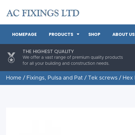
HOMEPAGE
PRODUCTS
SHOP
ABOUT US
THE HIGHEST QUALITY
We offer a vast range of premium quality products
for all your building and construction needs.
Home
/
Fixings, Pulsa and Pat
/
Tek screws
/ Hex 