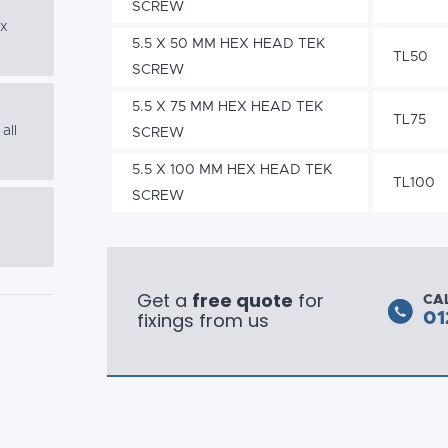
SCREW
ex
5.5 X 50 MM HEX HEAD TEK
TL50
SCREW
5.5 X 75 MM HEX HEAD TEK
TL75
all
SCREW
5.5 X 100 MM HEX HEAD TEK
TL100
SCREW
Get a
free quote
for
CA
fixings from us
01