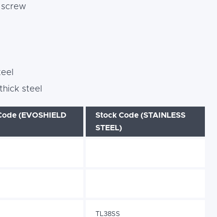
g screw
teel
hick steel
Code (EVOSHIELD
Stock Code (STAINLESS
STEEL)
TL38SS