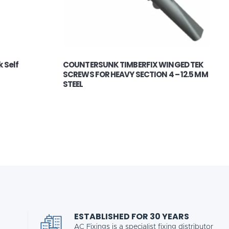
 Self
COUNTERSUNK TIMBERFIX WINGED TEK
SCREWS FOR HEAVY SECTION 4 – 12.5 MM
STEEL
ESTABLISHED FOR 30 YEARS
AC Fixings is a specialist fixing distributor