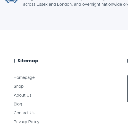
across Essex and London, and overnight nationwide or
Sitemap
Homepage
Shop
About Us
Blog
Contact Us
Privacy Policy