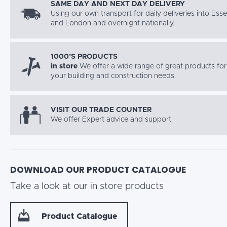
SAME DAY AND NEXT DAY DELIVERY
Using our own transport for daily deliveries into Ess
and London and overnight nationally.
1000’S PRODUCTS
in store
We offer a wide range of great products for 
your building and construction needs.
VISIT OUR TRADE COUNTER
We offer Expert advice and support
DOWNLOAD OUR PRODUCT CATALOGUE
Take a look at our in store products
Product Catalogue