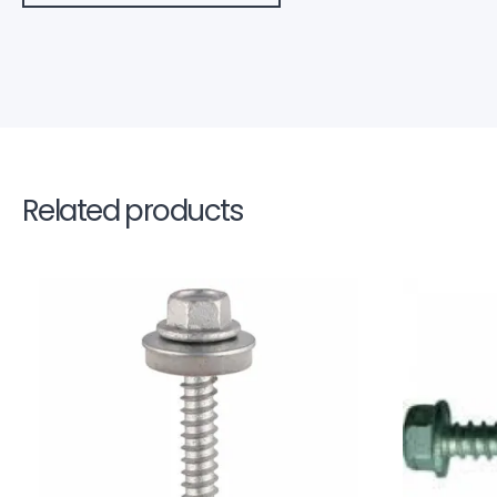
Related products