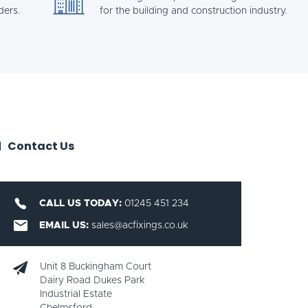
ders.
for the building and construction industry.
Contact Us
CALL US TODAY:
01245 451 234
EMAIL US:
sales@acfixings.co.uk
Unit 8 Buckingham Court
Dairy Road Dukes Park
Industrial Estate