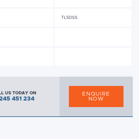
TL50SS
LL US TODAY ON
ENQUIRE
245 451 234
NOW