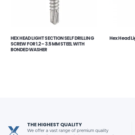
HEX HEAD LIGHT SECTION SELF DRILLING
Hex Head Lig
SCREW FOR 1.2 – 3.5 MM STEEL WITH
BONDED WASHER
THE HIGHEST QUALITY
We offer a vast range of premium quality