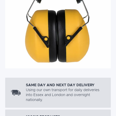
SAME DAY AND NEXT DAY DELIVERY
Using our own transport for daily deliveries
into Essex and London and overnight
nationally.