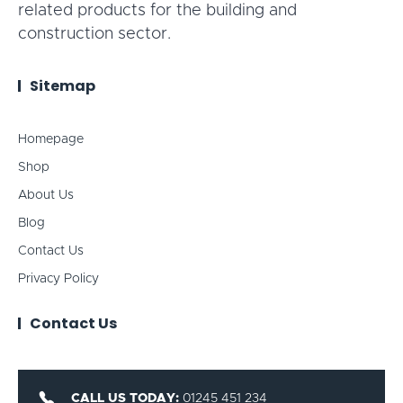
related products for the building and
construction sector.
Sitemap
Homepage
Shop
About Us
Blog
Contact Us
Privacy Policy
Contact Us
CALL US TODAY:
01245 451 234