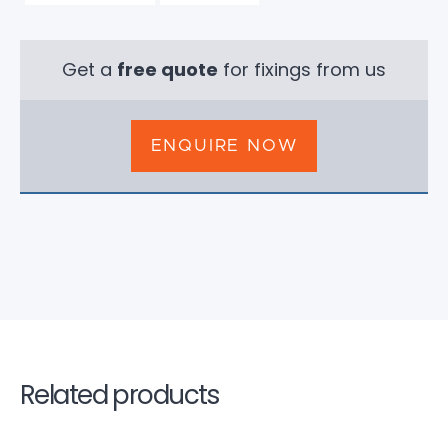
Get a
free quote
for fixings from us
ENQUIRE NOW
Related products