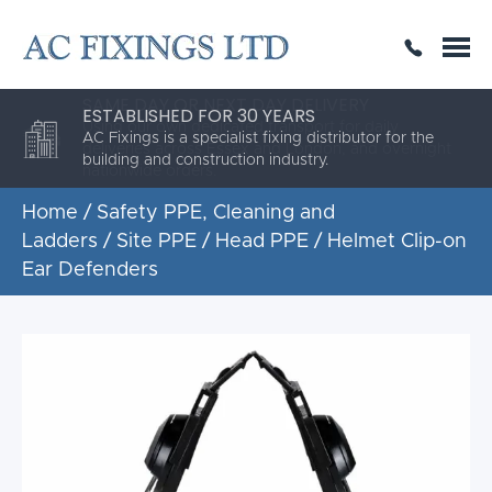
SAME DAY OR NEXT DAY DELIVERY
THE HIGHEST QUALITY
ESTABLISHED FOR 30 YEARS
AC Fixings is a specialist fixing distributor for the
building and construction industry.
Home
/
Safety PPE, Cleaning and
Ladders
/
Site PPE
/
Head PPE
/ Helmet Clip-on
Ear Defenders