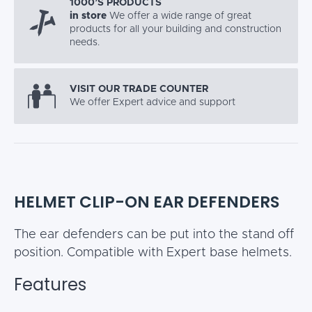
1000’S PRODUCTS
in store
We offer a wide range of great
products for all your building and construction
needs.
VISIT OUR TRADE COUNTER
We offer Expert advice and support
HELMET CLIP-ON EAR DEFENDERS
The ear defenders can be put into the stand off
position. Compatible with Expert base helmets.
Features