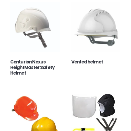
Centurion Nexus
Vented helmet
HeightMaster Safety
Helmet