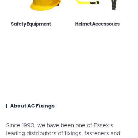
Safety Equipment
Helmet Accessories
About AC Fixings
Since 1990, we have been one of Essex’s
leading distributors of fixings, fasteners and