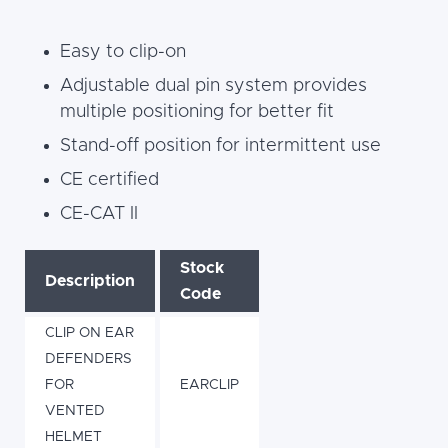
Easy to clip-on
Adjustable dual pin system provides
multiple positioning for better fit
Stand-off position for intermittent use
CE certified
CE-CAT II
Stock
Description
Code
CLIP ON EAR
DEFENDERS
FOR
EARCLIP
VENTED
HELMET