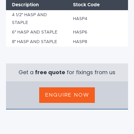
Description
Stock Code
4 1/2″ HASP AND
HASP4
STAPLE
6″ HASP AND STAPLE
HASP6
8″ HASP AND STAPLE
HASP8
Get a
free quote
for fixings from us
ENQUIRE NOW