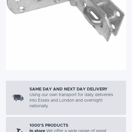
SAME DAY AND NEXT DAY DELIVERY
Using our own transport for daily deliveries
into Essex and London and overnight
nationally.
1000’S PRODUCTS
in store
We offer a wide range of great