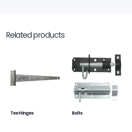
Related products
Tee Hinges
Bolts