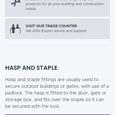
products for all your building and construction
needs.
VISIT OUR TRADE COUNTER
We offer Expert advice and support
HASP AND STAPLE
Hasp and staple fittings are usually used to
secure outdoor buildings or gates, with use of a
padlock. The hasp is fitted to the door, gate or
storage box, and fits over the staple so it can
be secured with the lock.