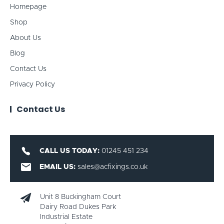
Homepage
Shop
About Us
Blog
Contact Us
Privacy Policy
Contact Us
CALL US TODAY:
01245 451 234
EMAIL US:
sales@acfixings.co.uk
Unit 8 Buckingham Court
Dairy Road Dukes Park
Industrial Estate