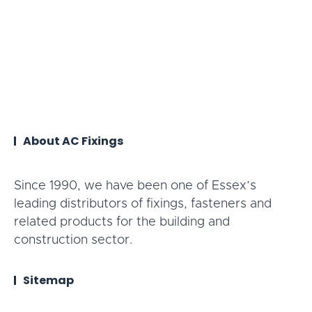
About AC Fixings
Since 1990, we have been one of Essex’s
leading distributors of fixings, fasteners and
related products for the building and
construction sector.
Sitemap