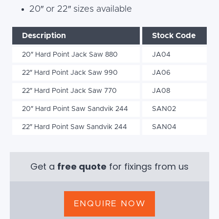
20″ or 22″ sizes available
Description
Stock Code
20″ Hard Point Jack Saw 880
JA04
22″ Hard Point Jack Saw 990
JA06
22″ Hard Point Jack Saw 770
JA08
20″ Hard Point Saw Sandvik 244
SAN02
22″ Hard Point Saw Sandvik 244
SAN04
Get a
free quote
for fixings from us
ENQUIRE NOW