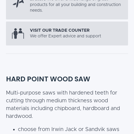
products for all your building and construction
needs.
VISIT OUR TRADE COUNTER
We offer Expert advice and support
HARD POINT WOOD SAW
Multi-purpose saws with hardened teeth for
cutting through medium thickness wood
materials including chipboard, hardboard and
hardwood.
choose from Irwin Jack or Sandvik saws