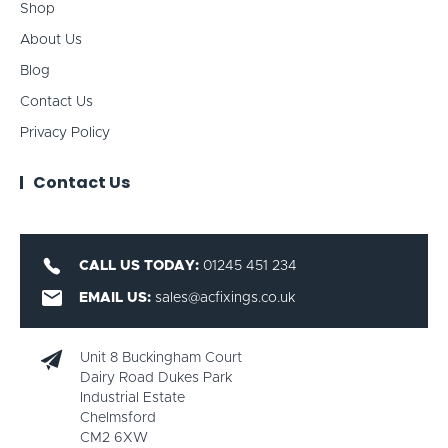
Shop
About Us
Blog
Contact Us
Privacy Policy
Contact Us
CALL US TODAY:
01245 451 234
EMAIL US:
sales@acfixings.co.uk
Unit 8 Buckingham Court
Dairy Road Dukes Park
Industrial Estate
Chelmsford
CM2 6XW