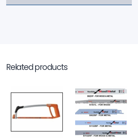
Related products