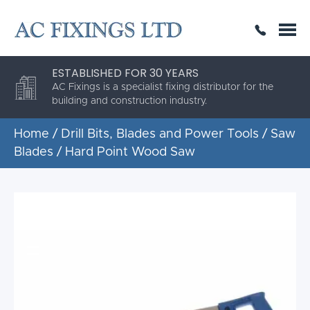
SAME DAY OR NEXT DAY DELIVERY
THE HIGHEST QUALITY
ESTABLISHED FOR 30 YEARS
AC Fixings is a specialist fixing distributor for the
building and construction industry.
Home
/
Drill Bits, Blades and Power Tools
/
Saw
Blades
/ Hard Point Wood Saw