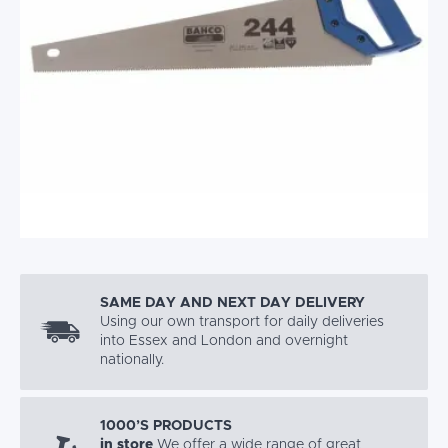
SAME DAY AND NEXT DAY DELIVERY
Using our own transport for daily deliveries
into Essex and London and overnight
nationally.
1000’S PRODUCTS
in store
We offer a wide range of great