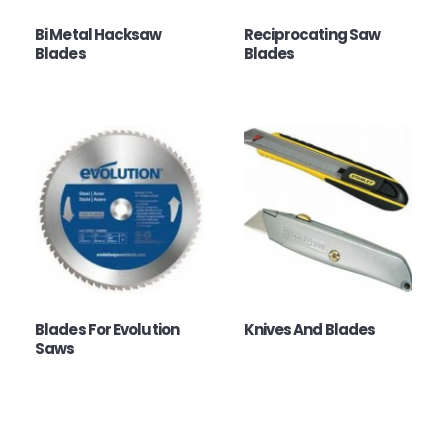
Bi Metal Hacksaw
Reciprocating Saw
Blades
Blades
Blades For Evolution
Knives And Blades
Saws