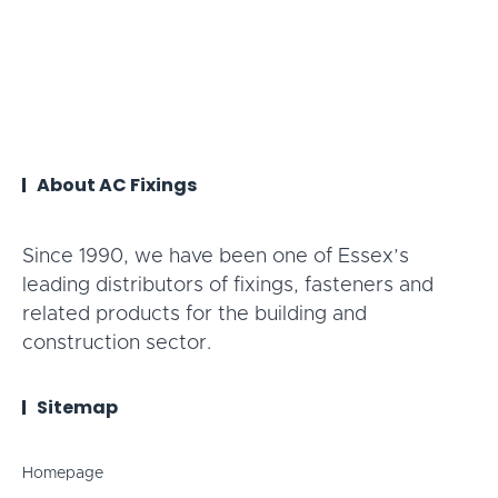
About AC Fixings
Since 1990, we have been one of Essex’s
leading distributors of fixings, fasteners and
related products for the building and
construction sector.
Sitemap
Homepage