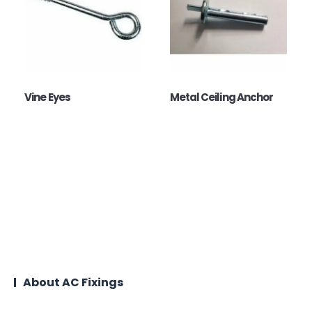
Vine Eyes
Metal Ceiling Anchor
About AC Fixings