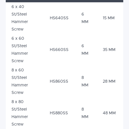
6 x 40
St/Steel
6
HS640SS
15 MM
Hammer
MM
Screw
6 x 60
St/Steel
6
HS660SS
35 MM
Hammer
MM
Screw
8 x 60
St/Steel
8
HS860SS
28 MM
Hammer
MM
Screw
8 x 80
St/Steel
8
HS880SS
48 MM
Hammer
MM
Screw