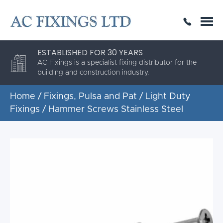
SAME DAY OR NEXT DAY DELIVERY
THE HIGHEST QUALITY
ESTABLISHED FOR 30 YEARS
AC Fixings is a specialist fixing distributor for the
building and construction industry.
Home
/
Fixings, Pulsa and Pat
/
Light Duty
Fixings
/ Hammer Screws Stainless Steel