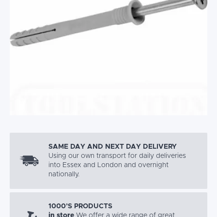
SAME DAY AND NEXT DAY DELIVERY
Using our own transport for daily deliveries
into Essex and London and overnight
nationally.
1000’S PRODUCTS
in store
We offer a wide range of great