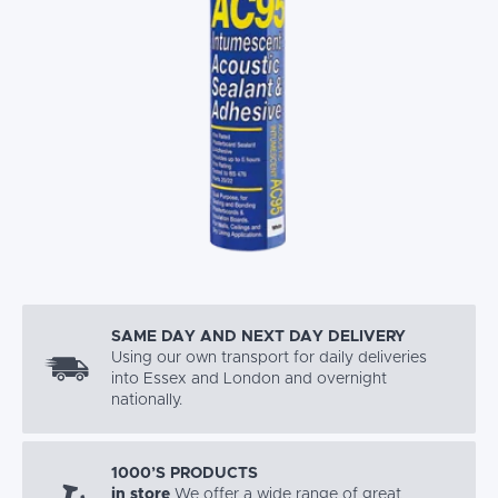
SAME DAY AND NEXT DAY DELIVERY
Using our own transport for daily deliveries
into Essex and London and overnight
nationally.
1000’S PRODUCTS
in store
We offer a wide range of great