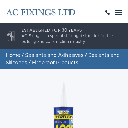
SAME DAY OR NEXT DAY DELIVERY
THE HIGHEST QUALITY
ESTABLISHED FOR 30 YEARS
AC Fixings is a specialist fixing distributor for the
building and construction industry.
Home
/
Sealants and Adhesives
/
Sealants and
Silicones
/ Fireproof Products