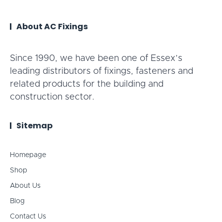
About AC Fixings
Since 1990, we have been one of Essex’s
leading distributors of fixings, fasteners and
related products for the building and
construction sector.
Sitemap
Homepage
Shop
About Us
Blog
Contact Us