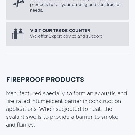
products for all your building and construction
needs.
VISIT OUR TRADE COUNTER
We offer Expert advice and support
FIREPROOF PRODUCTS
Manufactured specially to form an acoustic and
fire rated intumescent barrier in construction
applications. When subjected to heat, the
sealant swells to provide a barrier to smoke
and flames.