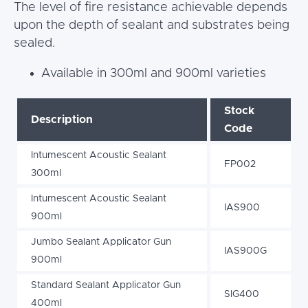
The level of fire resistance achievable depends
upon the depth of sealant and substrates being
sealed.
Available in 300ml and 900ml varieties
Stock
Description
Code
Intumescent Acoustic Sealant
FP002
300ml
Intumescent Acoustic Sealant
IAS900
900ml
Jumbo Sealant Applicator Gun
IAS900G
900ml
Standard Sealant Applicator Gun
SIG400
400ml