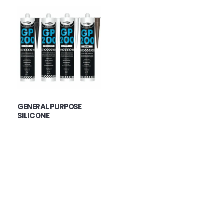
GENERAL PURPOSE
SILICONE