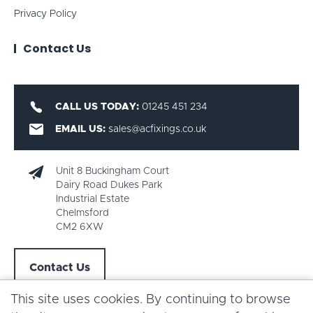
Privacy Policy
Contact Us
CALL US TODAY:
01245 451 234
EMAIL US:
sales@acfixings.co.uk
Unit 8 Buckingham Court
Dairy Road Dukes Park
Industrial Estate
Chelmsford
CM2 6XW
Contact Us
This site uses cookies. By continuing to browse