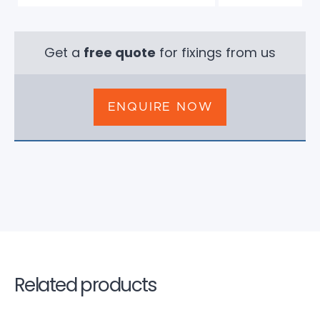
Get a
free quote
for fixings from us
ENQUIRE NOW
Related products