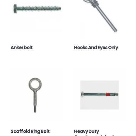
Ankerbolt
Hooks And Eyes Only
Scaffold Ring Bolt
Heavy Duty