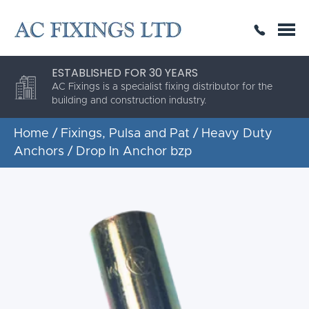
SAME DAY OR NEXT DAY DELIVERY
THE HIGHEST QUALITY
ESTABLISHED FOR 30 YEARS
AC Fixings is a specialist fixing distributor for the
building and construction industry.
Home
/
Fixings, Pulsa and Pat
/
Heavy Duty
Anchors
/ Drop In Anchor bzp