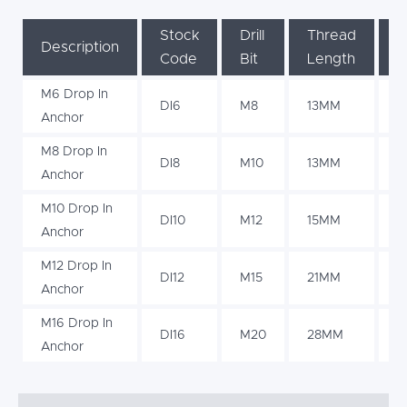
Stock
Drill
Thread
Dr
Description
Code
Bit
Length
D
M6 Drop In
DI6
M8
13MM
3
Anchor
M8 Drop In
DI8
M10
13MM
3
Anchor
M10 Drop In
DI10
M12
15MM
4
Anchor
M12 Drop In
DI12
M15
21MM
5
Anchor
M16 Drop In
DI16
M20
28MM
7
Anchor