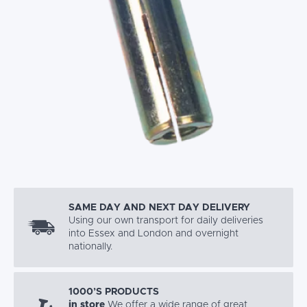
SAME DAY AND NEXT DAY DELIVERY
Using our own transport for daily deliveries
into Essex and London and overnight
nationally.
1000’S PRODUCTS
in store
We offer a wide range of great