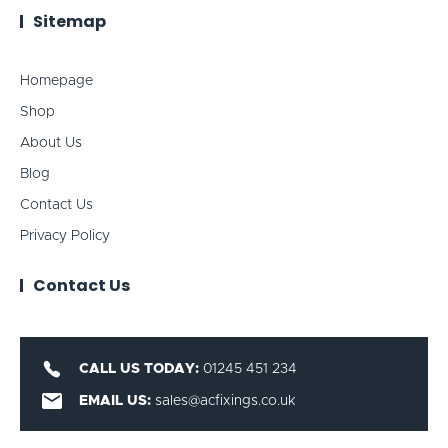
Sitemap
Homepage
Shop
About Us
Blog
Contact Us
Privacy Policy
Contact Us
CALL US TODAY:
01245 451 234
EMAIL US:
sales@acfixings.co.uk