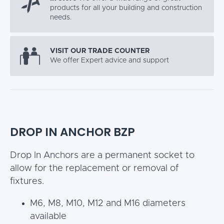
products for all your building and construction
needs.
VISIT OUR TRADE COUNTER
We offer Expert advice and support
DROP IN ANCHOR BZP
Drop In Anchors are a permanent socket to
allow for the replacement or removal of
fixtures.
M6, M8, M10, M12 and M16 diameters
available