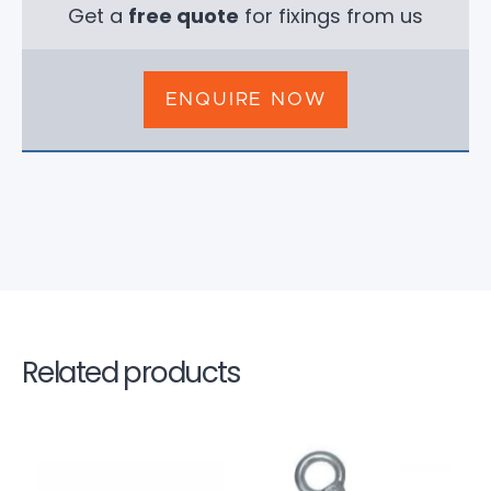
Get a
free quote
for fixings from us
ENQUIRE NOW
Related products