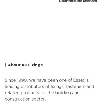
Countersunk Anchors
About AC Fixings
Since 1990, we have been one of Essex’s
leading distributors of fixings, fasteners and
related products for the building and
construction sector.