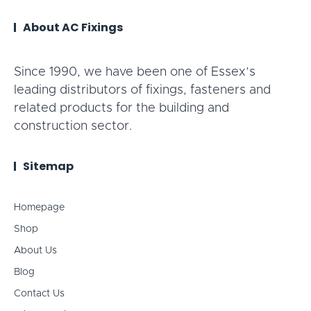
About AC Fixings
Since 1990, we have been one of Essex’s
leading distributors of fixings, fasteners and
related products for the building and
construction sector.
Sitemap
Homepage
Shop
About Us
Blog
Contact Us