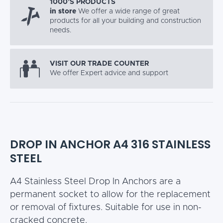
1000’S PRODUCTS
in store
We offer a wide range of great
products for all your building and construction
needs.
VISIT OUR TRADE COUNTER
We offer Expert advice and support
DROP IN ANCHOR A4 316 STAINLESS
STEEL
A4 Stainless Steel Drop In Anchors are a
permanent socket to allow for the replacement
or removal of fixtures. Suitable for use in non-
cracked concrete.