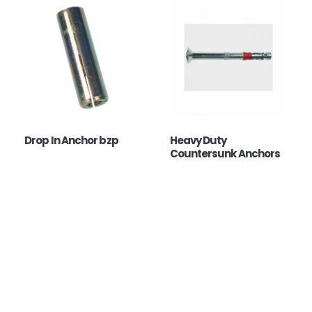
Drop In Anchor bzp
Heavy Duty
Countersunk Anchors