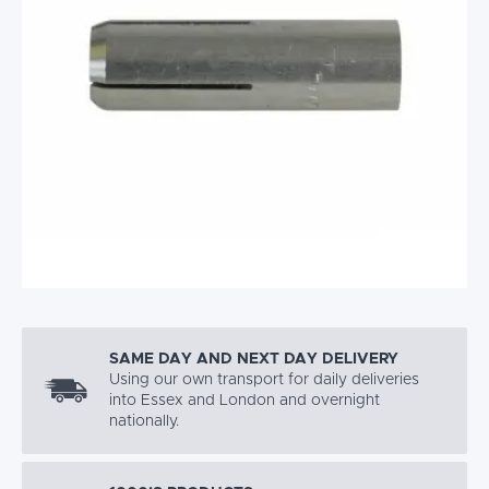
SAME DAY AND NEXT DAY DELIVERY
Using our own transport for daily deliveries
into Essex and London and overnight
nationally.