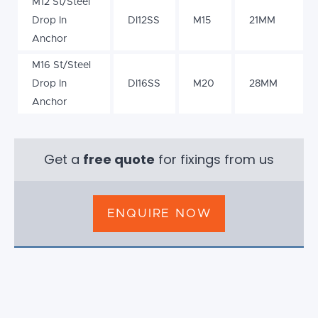
M12 St/Steel
Drop In
DI12SS
M15
21MM
Anchor
M16 St/Steel
Drop In
DI16SS
M20
28MM
Anchor
Get a
free quote
for fixings from us
ENQUIRE NOW