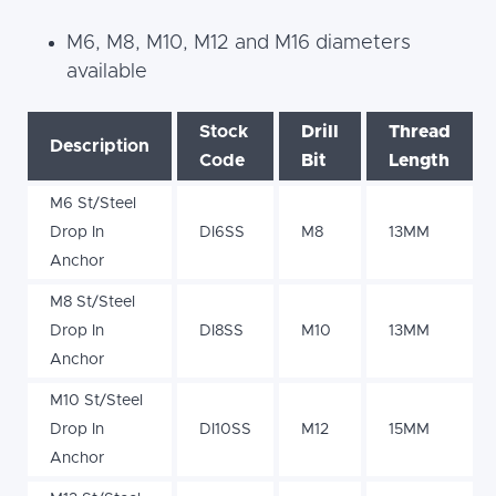
M6, M8, M10, M12 and M16 diameters
available
Stock
Drill
Thread
Description
Code
Bit
Length
M6 St/Steel
Drop In
DI6SS
M8
13MM
Anchor
M8 St/Steel
Drop In
DI8SS
M10
13MM
Anchor
M10 St/Steel
Drop In
DI10SS
M12
15MM
Anchor