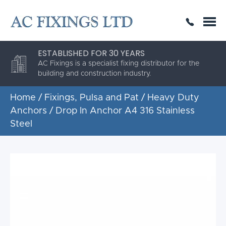
SAME DAY OR NEXT DAY DELIVERY
THE HIGHEST QUALITY
ESTABLISHED FOR 30 YEARS
AC Fixings is a specialist fixing distributor for the
building and construction industry.
Home
/
Fixings, Pulsa and Pat
/
Heavy Duty
Anchors
/ Drop In Anchor A4 316 Stainless
Steel