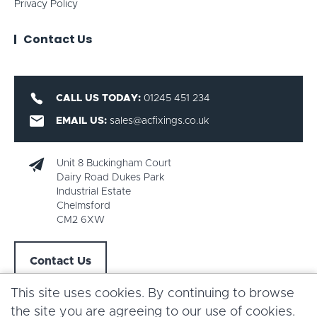
Privacy Policy
Contact Us
CALL US TODAY:
01245 451 234
EMAIL US:
sales@acfixings.co.uk
Unit 8 Buckingham Court
Dairy Road Dukes Park
Industrial Estate
Chelmsford
CM2 6XW
Contact Us
This site uses cookies. By continuing to browse
the site you are agreeing to our use of cookies.