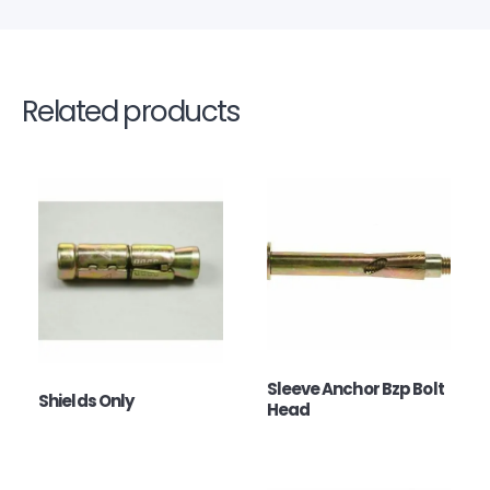
Related products
Sleeve Anchor Bzp Bolt
Shields Only
Head