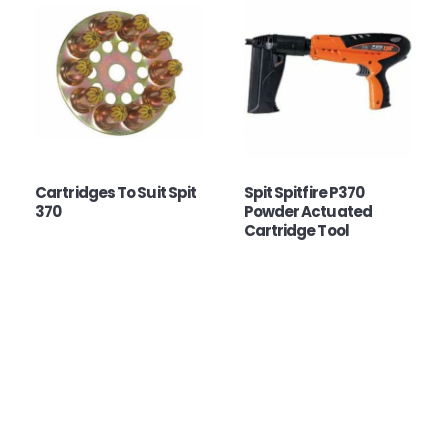
Cartridges To Suit Spit
Spit Spitfire P370
370
Powder Actuated
Cartridge Tool