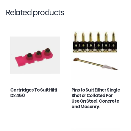
Related products
Cartridges To Suit Hilti
Pins to Suit Either Single
Dx 450
Shot or Collated For
Use On Steel, Concrete
and Masonry.