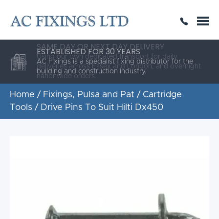
SAME DAY OR NEXT DAY DELIVERY
THE HIGHEST QUALITY
ESTABLISHED FOR 30 YEARS
AC Fixings is a specialist fixing distributor for the
building and construction industry.
Home
/
Fixings, Pulsa and Pat
/
Cartridge
Tools
/ Drive Pins To Suit Hilti Dx450