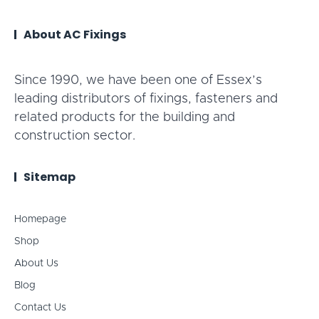
About AC Fixings
Since 1990, we have been one of Essex’s
leading distributors of fixings, fasteners and
related products for the building and
construction sector.
Sitemap
Homepage
Shop
About Us
Blog
Contact Us