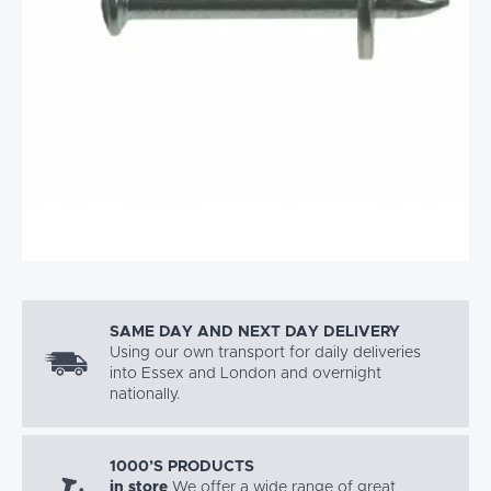
SAME DAY AND NEXT DAY DELIVERY
Using our own transport for daily deliveries
into Essex and London and overnight
nationally.
1000’S PRODUCTS
in store
We offer a wide range of great