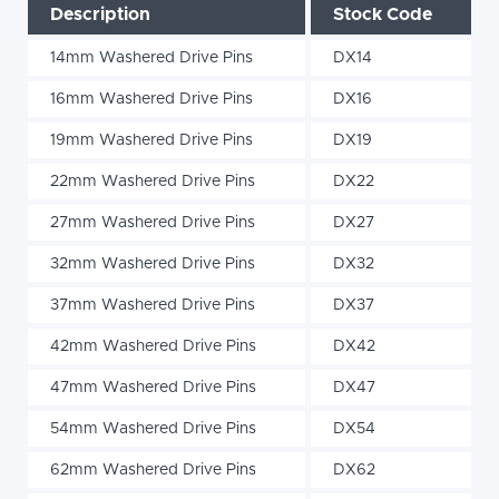
Description
Stock Code
14mm Washered Drive Pins
DX14
16mm Washered Drive Pins
DX16
19mm Washered Drive Pins
DX19
22mm Washered Drive Pins
DX22
27mm Washered Drive Pins
DX27
32mm Washered Drive Pins
DX32
37mm Washered Drive Pins
DX37
42mm Washered Drive Pins
DX42
47mm Washered Drive Pins
DX47
54mm Washered Drive Pins
DX54
62mm Washered Drive Pins
DX62