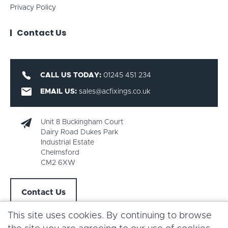
Privacy Policy
Contact Us
CALL US TODAY:
01245 451 234
EMAIL US:
sales@acfixings.co.uk
Unit 8 Buckingham Court
Dairy Road Dukes Park
Industrial Estate
Chelmsford
CM2 6XW
Contact Us
This site uses cookies. By continuing to browse