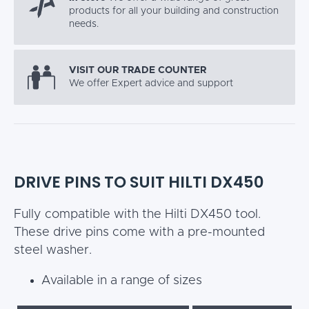
products for all your building and construction
needs.
VISIT OUR TRADE COUNTER
We offer Expert advice and support
DRIVE PINS TO SUIT HILTI DX450
Fully compatible with the Hilti DX450 tool.
These drive pins come with a pre-mounted
steel washer.
Available in a range of sizes