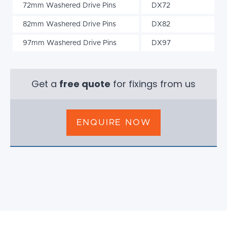
72mm Washered Drive Pins
DX72
82mm Washered Drive Pins
DX82
97mm Washered Drive Pins
DX97
Get a
free quote
for fixings from us
ENQUIRE NOW