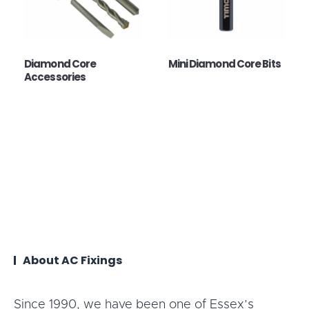
Diamond Core
Mini Diamond Core Bits
Accessories
About AC Fixings
Since 1990, we have been one of Essex’s