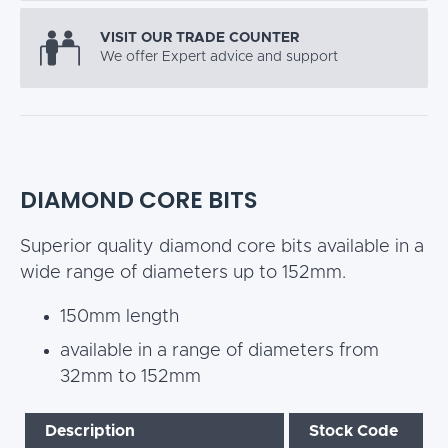
VISIT OUR TRADE COUNTER
We offer Expert advice and support
DIAMOND CORE BITS
Superior quality diamond core bits available in a
wide range of diameters up to 152mm.
150mm length
available in a range of diameters from
32mm to 152mm
Description
Stock Code