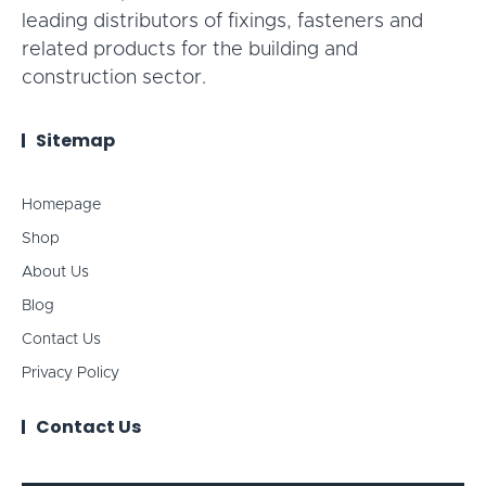
leading distributors of fixings, fasteners and
related products for the building and
construction sector.
Sitemap
Homepage
Shop
About Us
Blog
Contact Us
Privacy Policy
Contact Us