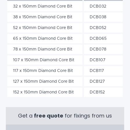
32 x 150mm Diamond Core Bit
DCB032
38 x 150mm Diamond Core Bit
DCB038
52 x 150mm Diamond Core Bit
DCB052
65 x 150mm Diamond Core Bit
DCB065
78 x 150mm Diamond Core Bit
DCB078
107 x 150mm Diamond Core Bit
DCB107
117 x 150mm Diamond Core Bit
DCB117
127 x 150mm Diamond Core Bit
DCB127
152 x 150mm Diamond Core Bit
DCB152
Get a
free quote
for fixings from us