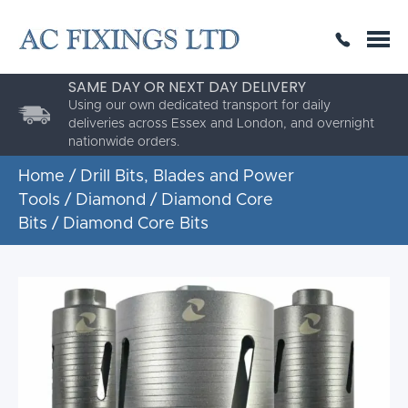
SAME DAY OR NEXT DAY DELIVERY
THE HIGHEST QUALITY
ESTABLISHED FOR 30 YEARS
Using our own dedicated transport for daily
AC Fixings is a specialist fixing distributor for the
deliveries across Essex and London, and overnight
building and construction industry.
nationwide orders.
Home
/
Drill Bits, Blades and Power
Tools
/
Diamond
/
Diamond Core
Bits
/ Diamond Core Bits