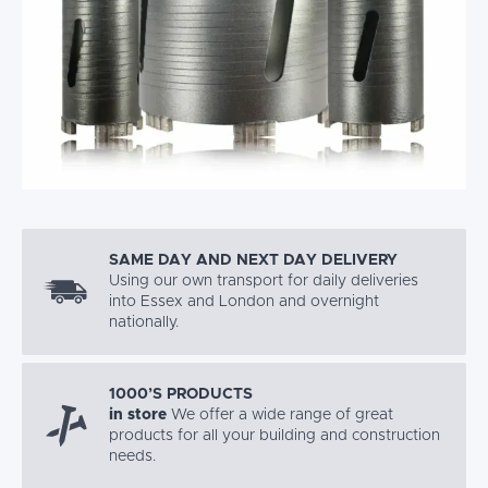
SAME DAY AND NEXT DAY DELIVERY
Using our own transport for daily deliveries
into Essex and London and overnight
nationally.
1000’S PRODUCTS
in store
We offer a wide range of great
products for all your building and construction
needs.