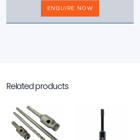
ENQUIRE NOW
Related products