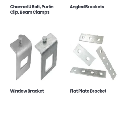
Channel U Bolt, Purlin
Angled Brackets
Clip, Beam Clamps
Window Bracket
Flat Plate Bracket