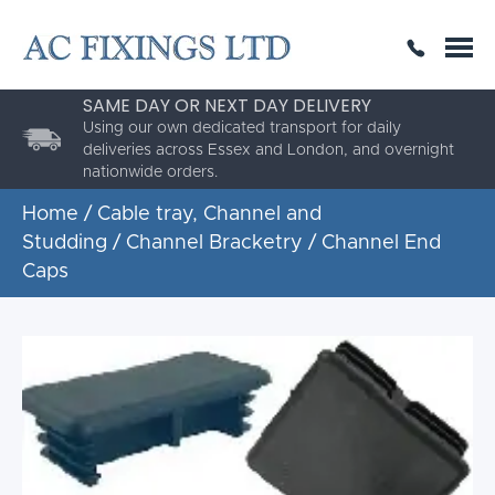
SAME DAY OR NEXT DAY DELIVERY
THE HIGHEST QUALITY
ESTABLISHED FOR 30 YEARS
AC Fixings is a specialist fixing distributor for the
building and construction industry.
Home
/
Cable tray, Channel and
Studding
/
Channel Bracketry
/ Channel End
Caps