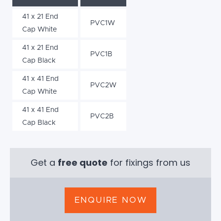
41 x 21 End
PVC1W
Cap White
41 x 21 End
PVC1B
Cap Black
41 x 41 End
PVC2W
Cap White
41 x 41 End
PVC2B
Cap Black
Get a
free quote
for fixings from us
ENQUIRE NOW