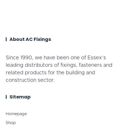
About AC Fixings
Since 1990, we have been one of Essex’s
leading distributors of fixings, fasteners and
related products for the building and
construction sector.
Sitemap
Homepage
Shop