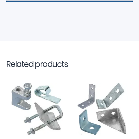
Related products