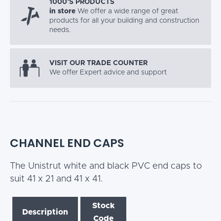
1000’S PRODUCTS
in store
We offer a wide range of great
products for all your building and construction
needs.
VISIT OUR TRADE COUNTER
We offer Expert advice and support
CHANNEL END CAPS
The Unistrut white and black PVC end caps to
suit 41 x 21 and 41 x 41.
Stock
Description
Code