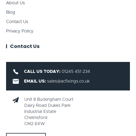
About Us
Blog
Contact Us
Privacy Policy
Contact Us
CALL US TODAY:
01245 451 234
EMAIL US:
sales@acfixings.co.uk
Unit 8 Buckingham Court
Dairy Road Dukes Park
Industrial Estate
Chelmsford
CM2 6XW