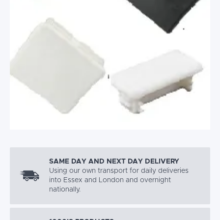
SAME DAY AND NEXT DAY DELIVERY
Using our own transport for daily deliveries
into Essex and London and overnight
nationally.