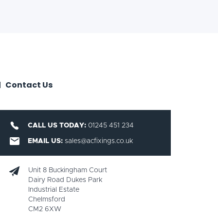
Contact Us
CALL US TODAY:
01245 451 234
EMAIL US:
sales@acfixings.co.uk
Unit 8 Buckingham Court
Dairy Road Dukes Park
Industrial Estate
Chelmsford
CM2 6XW