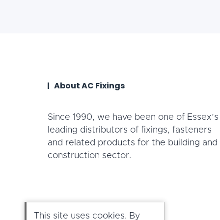
About AC Fixings
Since 1990, we have been one of Essex’s
leading distributors of fixings, fasteners
and related products for the building and
construction sector.
This site uses cookies. By