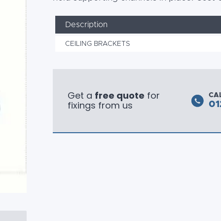
Description
CEILING BRACKETS
Get a
free quote
for
CA
fixings from us
01