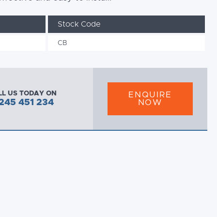
Stock Code
CB
LL US TODAY ON
ENQUIRE
245 451 234
NOW