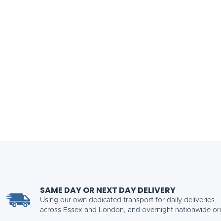
SAME DAY OR NEXT DAY DELIVERY
Using our own dedicated transport for daily deliveries
across Essex and London, and overnight nationwide or