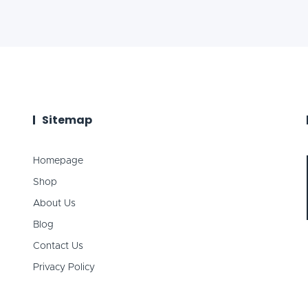
Sitemap
Homepage
Shop
About Us
Blog
Contact Us
Privacy Policy