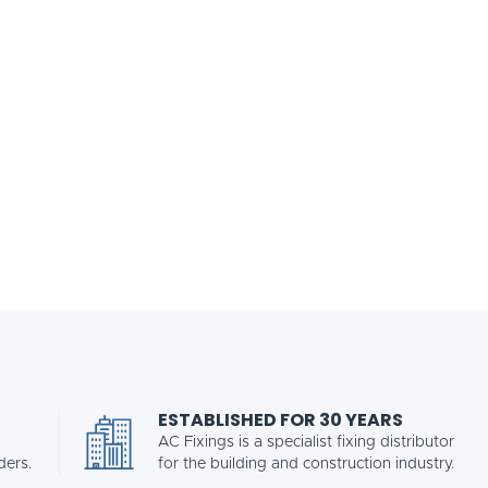
ESTABLISHED FOR 30 YEARS
AC Fixings is a specialist fixing distributor
ders.
for the building and construction industry.