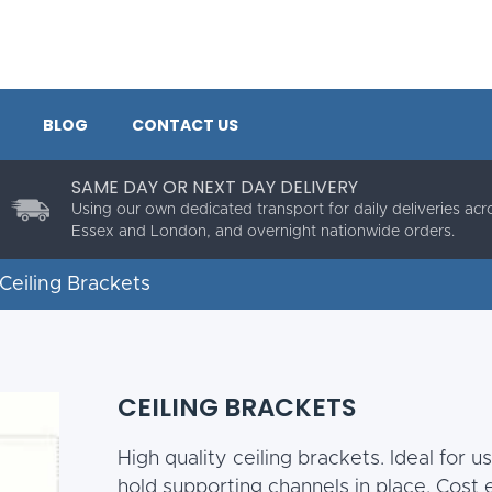
BLOG
CONTACT US
SAME DAY OR NEXT DAY DELIVERY
Using our own dedicated transport for daily deliveries acr
Essex and London, and overnight nationwide orders.
Ceiling Brackets
CEILING BRACKETS
High quality ceiling brackets. Ideal for 
hold supporting channels in place. Cost e