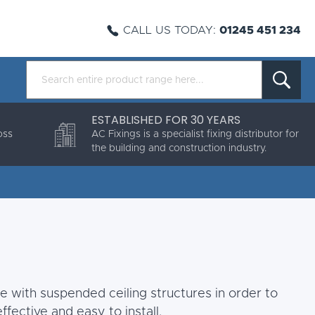
CALL US TODAY:
01245 451 234
ESTABLISHED FOR 30 YEARS
oss
AC Fixings is a specialist fixing distributor for
the building and construction industry.
use with suspended ceiling structures in order to
ffective and easy to install.