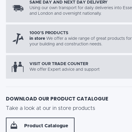
SAME DAY AND NEXT DAY DELIVERY
Using our own transport for daily deliveries into Ess
and London and overnight nationally.
1000’S PRODUCTS
in store
We offer a wide range of great products for 
your building and construction needs.
VISIT OUR TRADE COUNTER
We offer Expert advice and support
DOWNLOAD OUR PRODUCT CATALOGUE
Take a look at our in store products
Product Catalogue