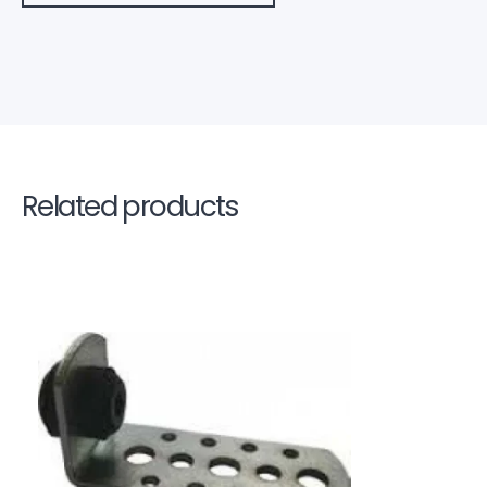
Related products