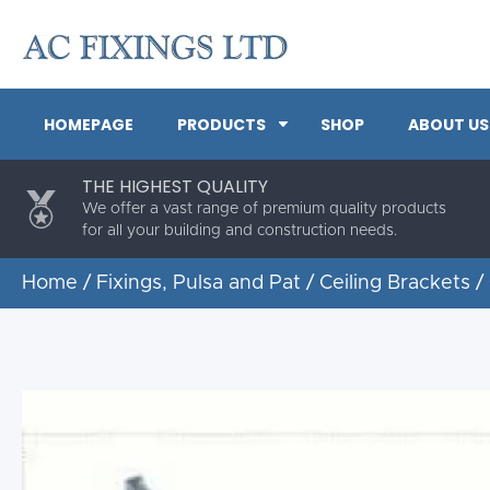
HOMEPAGE
PRODUCTS
SHOP
ABOUT US
THE HIGHEST QUALITY
We offer a vast range of premium quality products
for all your building and construction needs.
Home
/
Fixings, Pulsa and Pat
/
Ceiling Brackets
/ 