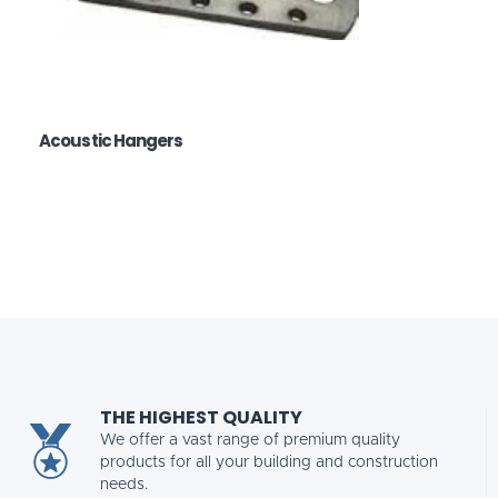
Acoustic Hangers
THE HIGHEST QUALITY
We offer a vast range of premium quality
products for all your building and construction
needs.