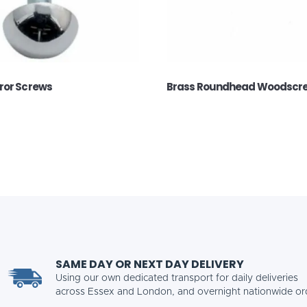
ror Screws
Brass Roundhead Woodscr
SAME DAY OR NEXT DAY DELIVERY
Using our own dedicated transport for daily deliveries
across Essex and London, and overnight nationwide or