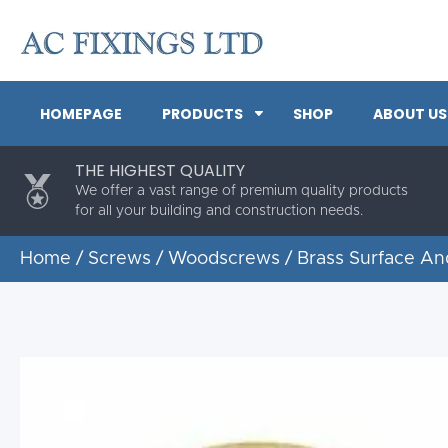
HOMEPAGE
PRODUCTS
SHOP
ABOUT US
THE HIGHEST QUALITY
We offer a vast range of premium quality products
for all your building and construction needs.
Home
/
Screws
/
Woodscrews
/ Brass Surface A