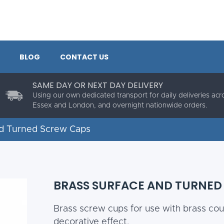
BLOG
CONTACT US
SAME DAY OR NEXT DAY DELIVERY
Using our own dedicated transport for daily deliveries acr
Essex and London, and overnight nationwide orders.
nd Turned Screw Caps
BRASS SURFACE AND TURNED
Brass screw cups for use with brass cou
decorative effect.