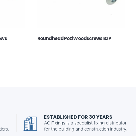
ews
Roundhead Pozi Woodscrews BZP
ESTABLISHED FOR 30 YEARS
AC Fixings is a specialist fixing distributor
ders.
for the building and construction industry.