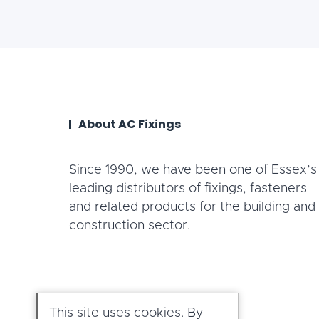
About AC Fixings
Since 1990, we have been one of Essex’s
leading distributors of fixings, fasteners
and related products for the building and
construction sector.
This site uses cookies. By