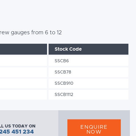
 screw gauges from 6 to 12
Stock Code
SSCB6
SSCB78
SSCB910
SSCB1112
LL US TODAY ON
ENQUIRE
245 451 234
NOW