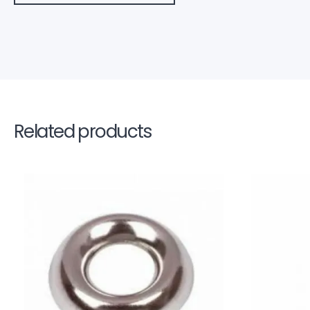
Related products