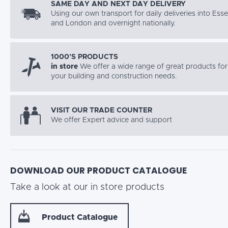
SAME DAY AND NEXT DAY DELIVERY
Using our own transport for daily deliveries into Ess
and London and overnight nationally.
1000’S PRODUCTS
in store
We offer a wide range of great products for 
your building and construction needs.
VISIT OUR TRADE COUNTER
We offer Expert advice and support
DOWNLOAD OUR PRODUCT CATALOGUE
Take a look at our in store products
Product Catalogue