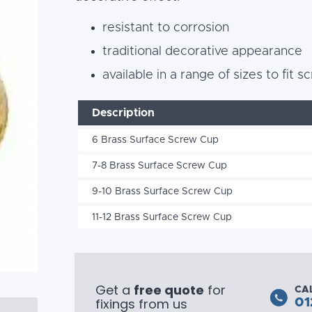
resistant to corrosion
traditional decorative appearance
available in a range of sizes to fit
Description
6 Brass Surface Screw Cup
7-8 Brass Surface Screw Cup
9-10 Brass Surface Screw Cup
11-12 Brass Surface Screw Cup
Get a
free quote
for
CA
fixings from us
01