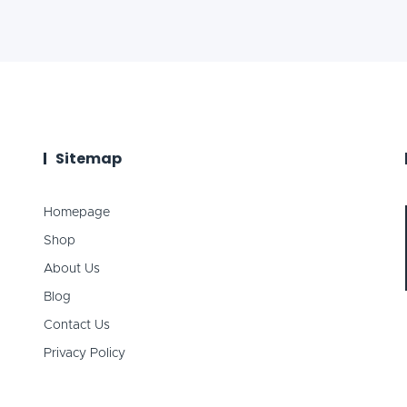
Sitemap
Homepage
Shop
About Us
Blog
Contact Us
Privacy Policy