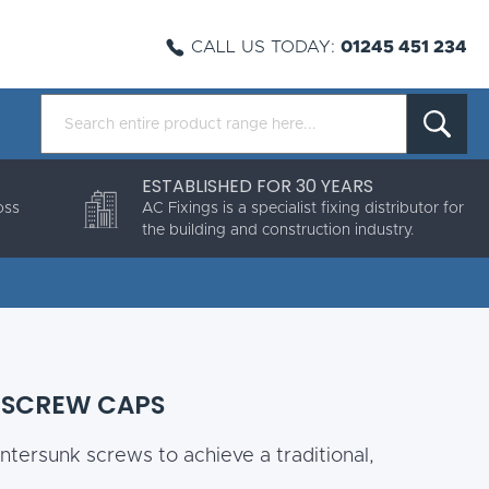
CALL US TODAY:
01245 451 234
ESTABLISHED FOR 30 YEARS
oss
AC Fixings is a specialist fixing distributor for
the building and construction industry.
 SCREW CAPS
ntersunk screws to achieve a traditional,