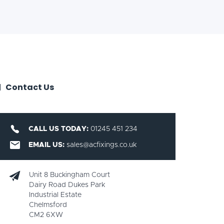
Contact Us
CALL US TODAY:
01245 451 234
EMAIL US:
sales@acfixings.co.uk
Unit 8 Buckingham Court
Dairy Road Dukes Park
Industrial Estate
Chelmsford
CM2 6XW