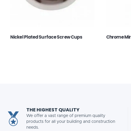
Nickel Plated Surface Screw Cups
Chrome Mir
THE HIGHEST QUALITY
We offer a vast range of premium quality
products for all your building and construction
needs.