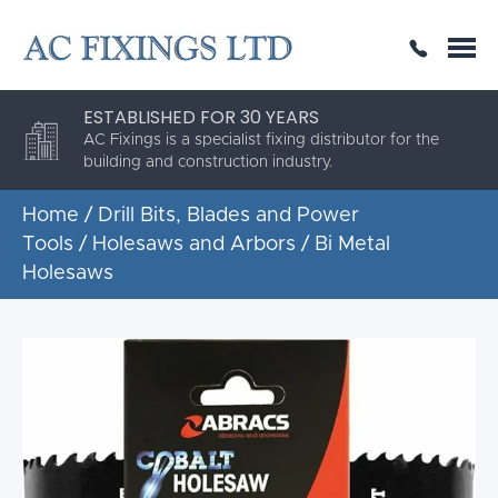
SAME DAY OR NEXT DAY DELIVERY
THE HIGHEST QUALITY
ESTABLISHED FOR 30 YEARS
AC Fixings is a specialist fixing distributor for the
building and construction industry.
Home
/
Drill Bits, Blades and Power
Tools
/
Holesaws and Arbors
/ Bi Metal
Holesaws