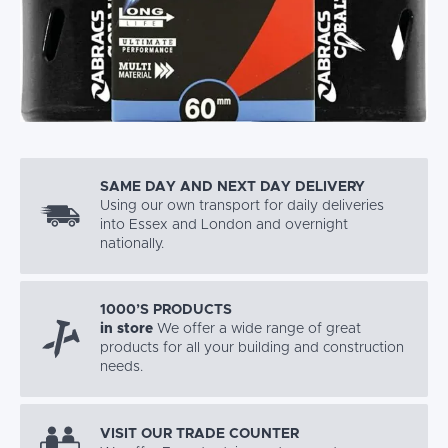
SAME DAY AND NEXT DAY DELIVERY
Using our own transport for daily deliveries
into Essex and London and overnight
nationally.
1000’S PRODUCTS
in store
We offer a wide range of great
products for all your building and construction
needs.
VISIT OUR TRADE COUNTER