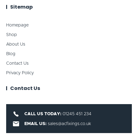
Sitemap
Homepage
Shop
About Us
Blog
Contact Us
Privacy Policy
Contact Us
CALL US TODAY:
01245 451 234
EMAIL US:
sales@acfixings.co.uk