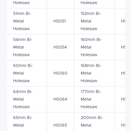
Holesaw
Holesaw
51mm Bi-
152mm Bi-
Metal
HS051
Metal
HS15
Holesaw
Holesaw
54mm Bi-
160mm Bi-
Metal
HS054
Metal
HS1
Holesaw
Holesaw
60mm Bi-
168mm Bi-
Metal
HS060
Metal
HS16
Holesaw
Holesaw
64mm Bi-
177mm Bi-
Metal
HS064
Metal
HS17
Holesaw
Holesaw
65mm Bi-
200mm Bi-
Metal
HS065
Metal
HS2