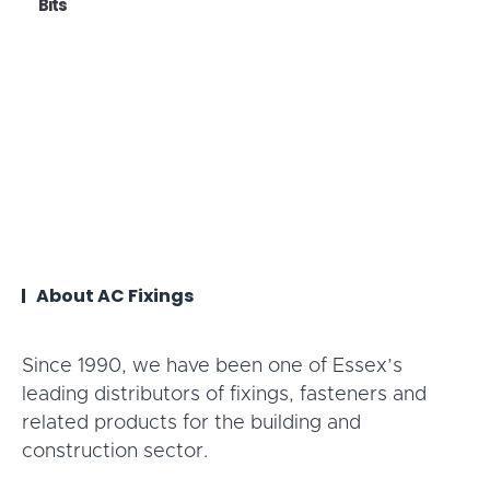
Bits
About AC Fixings
Since 1990, we have been one of Essex’s
leading distributors of fixings, fasteners and
related products for the building and
construction sector.