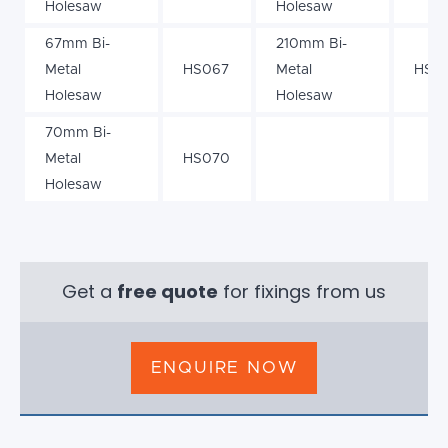
Holesaw
Holesaw
67mm Bi-
210mm Bi-
Metal
HS067
Metal
HS21
Holesaw
Holesaw
70mm Bi-
Metal
HS070
Holesaw
Get a
free quote
for fixings from us
ENQUIRE NOW