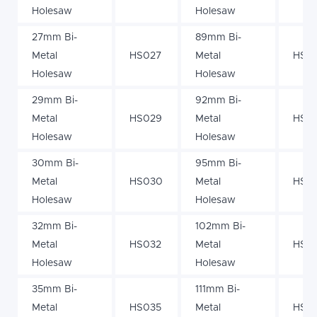
Holesaw
Holesaw
27mm Bi-
89mm Bi-
Metal
HS027
Metal
HS0
Holesaw
Holesaw
29mm Bi-
92mm Bi-
Metal
HS029
Metal
HS0
Holesaw
Holesaw
30mm Bi-
95mm Bi-
Metal
HS030
Metal
HS0
Holesaw
Holesaw
32mm Bi-
102mm Bi-
Metal
HS032
Metal
HS10
Holesaw
Holesaw
35mm Bi-
111mm Bi-
Metal
HS035
Metal
HS111