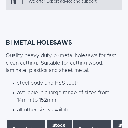
We offer Expert advice and support
BI METAL HOLESAWS
Quality heavy duty bi-metal holesaws for fast
clean cutting. Suitable for cutting wood,
laminate, plastics and sheet metal.
steel body and HSS teeth
available in a large range of sizes from
14mm to 152mm
all other sizes available
Stock
Sto