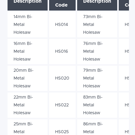
Description
Description
Code
Cod
14mm Bi-
73mm Bi-
Metal
HS014
Metal
HS0
Holesaw
Holesaw
16mm Bi-
76mm Bi-
Metal
HS016
Metal
HS0
Holesaw
Holesaw
20mm Bi-
79mm Bi-
Metal
HS020
Metal
HS0
Holesaw
Holesaw
22mm Bi-
83mm Bi-
Metal
HS022
Metal
HS0
Holesaw
Holesaw
25mm Bi-
86mm Bi-
Metal
HS025
Metal
HS0