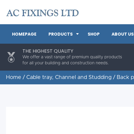
HOMEPAGE
PRODUCTS
SHOP
ABOUT US
THE HIGHEST QUALITY
We offer a vast range of premium quality products
for all your building and construction needs.
Home
/
Cable tray, Channel and Studding
/
Back p