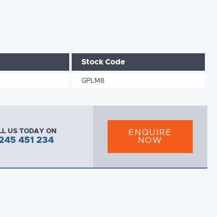
Stock Code
GPLM8
LL US TODAY ON
ENQUIRE
245 451 234
NOW