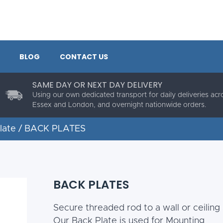
BLOG
CONTACT US
SAME DAY OR NEXT DAY DELIVERY
Using our own dedicated transport for daily deliveries acr
Essex and London, and overnight nationwide orders.
late
/ BACK PLATES
BACK PLATES
Secure threaded rod to a wall or ceiling 
Our Back Plate is used for Mounting