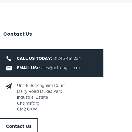
Contact Us
CALL US TODAY:
01245 451 234
EMAIL US:
sales@acfixings.co.uk
Unit 8 Buckingham Court
Dairy Road Dukes Park
Industrial Estate
Chelmsford
CM2 6XW
Contact Us