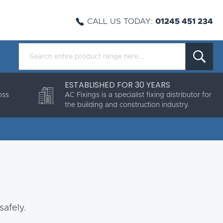
CALL US TODAY:
01245 451 234
ESTABLISHED FOR 30 YEARS
oss
AC Fixings is a specialist fixing distributor for
the building and construction industry.
safely.