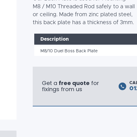
M8 / M10 Threaded Rod safely to a wall
or ceiling. Made from zinc plated steel,
this back plate has a thickness of 3mm.
Description
M8/10 Duel Boss Back Plate
Get a
free quote
for
CA
fixings from us
01