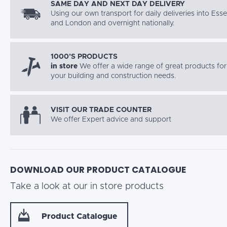
SAME DAY AND NEXT DAY DELIVERY
Using our own transport for daily deliveries into Ess
and London and overnight nationally.
1000’S PRODUCTS
in store
We offer a wide range of great products for 
your building and construction needs.
VISIT OUR TRADE COUNTER
We offer Expert advice and support
DOWNLOAD OUR PRODUCT CATALOGUE
Take a look at our in store products
Product Catalogue