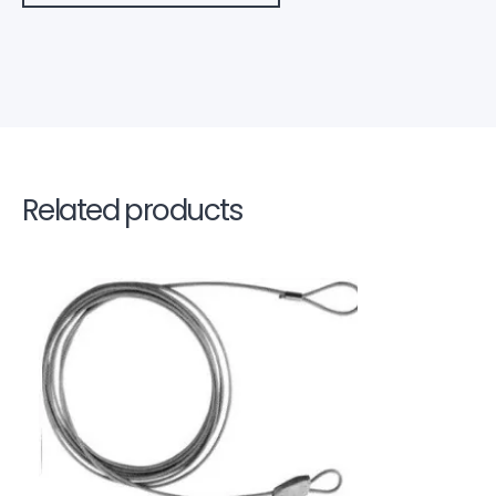
Related products