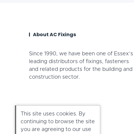
About AC Fixings
Since 1990, we have been one of Essex’s
leading distributors of fixings, fasteners
and related products for the building and
construction sector.
This site uses cookies. By
continuing to browse the site
you are agreeing to our use