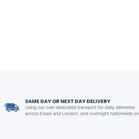
SAME DAY OR NEXT DAY DELIVERY
Using our own dedicated transport for daily deliveries
across Essex and London, and overnight nationwide or