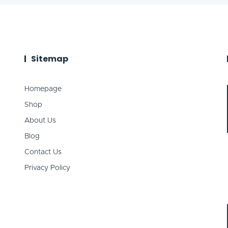
Sitemap
Homepage
Shop
About Us
Blog
Contact Us
Privacy Policy