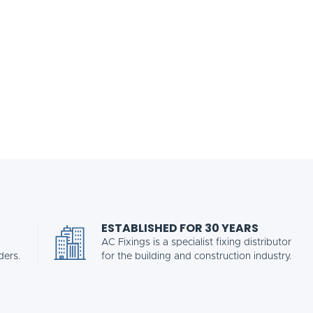
ESTABLISHED FOR 30 YEARS
AC Fixings is a specialist fixing distributor
ders.
for the building and construction industry.