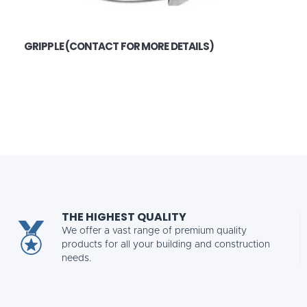
GRIPPLE (CONTACT FOR MORE DETAILS)
THE HIGHEST QUALITY
We offer a vast range of premium quality
products for all your building and construction
needs.