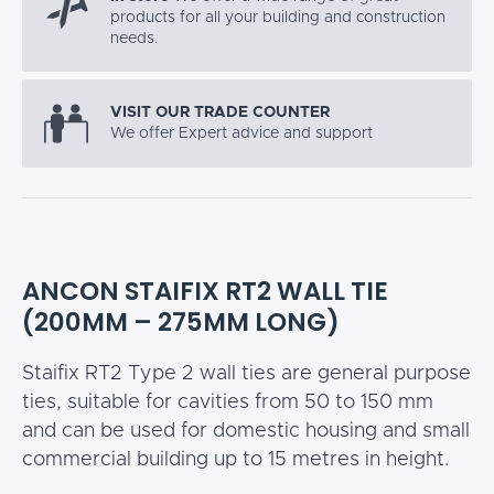
products for all your building and construction
needs.
VISIT OUR TRADE COUNTER
We offer Expert advice and support
ANCON STAIFIX RT2 WALL TIE
(200MM – 275MM LONG)
Staifix RT2 Type 2 wall ties are general purpose
ties, suitable for cavities from 50 to 150 mm
and can be used for domestic housing and small
commercial building up to 15 metres in height.