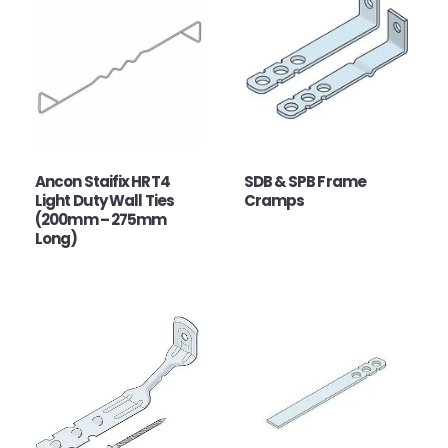
Ancon Staifix HRT4
SDB & SPB Frame
Light Duty Wall Ties
Cramps
(200mm – 275mm
Long)