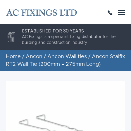
SAME DAY OR NEXT DAY DELIVERY
THE HIGHEST QUALITY
ESTABLISHED FOR 30 YEARS
AC Fixings is a specialist fixing distributor for the
building and construction industry.
Home
/
Ancon
/
Ancon Wall ties
/ Ancon Staifix
RT2 Wall Tie (200mm – 275mm Long)