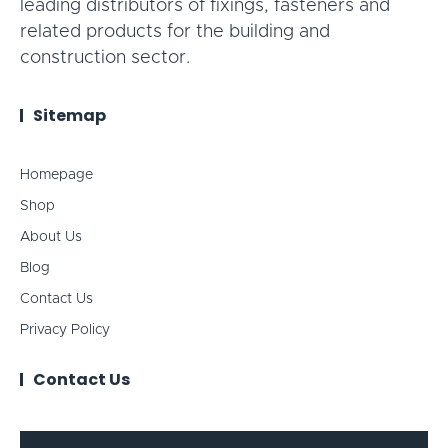
leading distributors of fixings, fasteners and
related products for the building and
construction sector.
Sitemap
Homepage
Shop
About Us
Blog
Contact Us
Privacy Policy
Contact Us