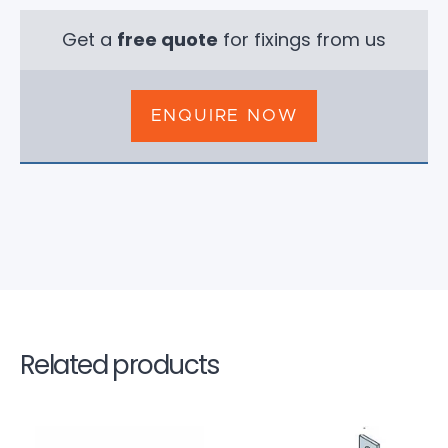
Get a
free quote
for fixings from us
ENQUIRE NOW
Related products