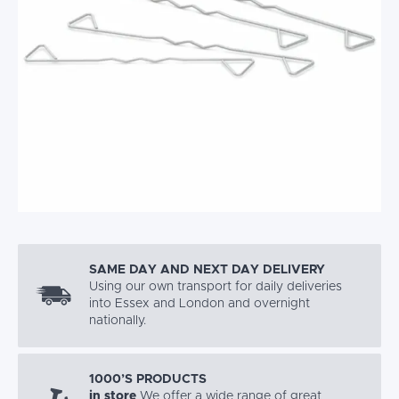
SAME DAY AND NEXT DAY DELIVERY
Using our own transport for daily deliveries
into Essex and London and overnight
nationally.
1000’S PRODUCTS
in store
We offer a wide range of great