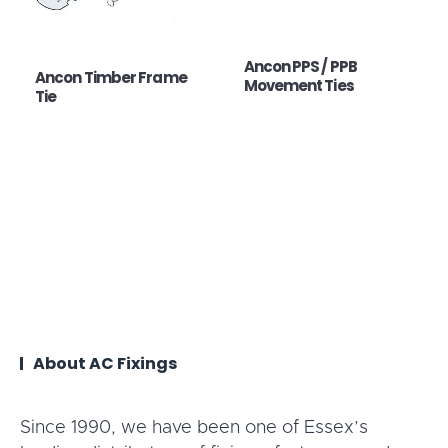
Ancon PPS / PPB
Ancon Timber Frame
Movement Ties
Tie
About AC Fixings
Since 1990, we have been one of Essex’s