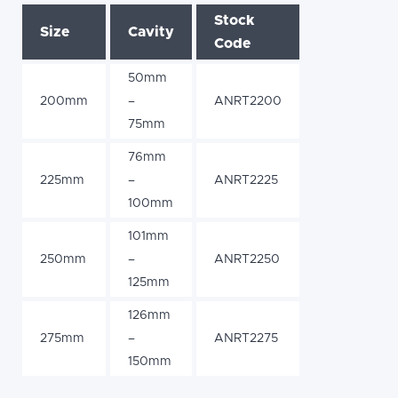
Stock
Size
Cavity
Code
50mm
200mm
–
ANRT2200
75mm
76mm
225mm
–
ANRT2225
100mm
101mm
250mm
–
ANRT2250
125mm
126mm
275mm
–
ANRT2275
150mm