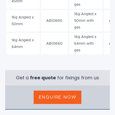
45mm
gas
16g Angled x
16g Angled x
ABG1650
50mm with
AB
50mm
gas
16g Angled x
16g Angled x
ABG1660
64mm with
AB
64mm
gas
Get a
free quote
for fixings from us
ENQUIRE NOW