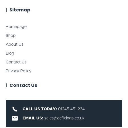
Sitemap
Homepage
Shop
About Us
Blog
Contact Us
Privacy Policy
Contact Us
CALL US TODAY:
01245 451 234
EMAIL US:
sales@acfixings.co.uk