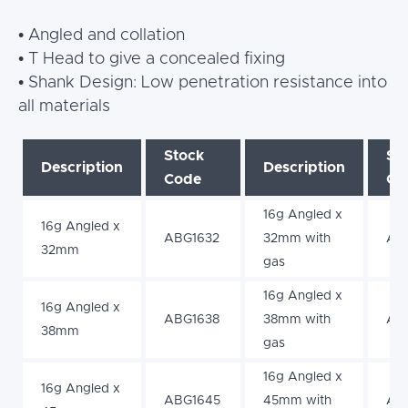
• Angled and collation
• T Head to give a concealed fixing
• Shank Design: Low penetration resistance into
all materials
Stock
St
Description
Description
Code
Co
16g Angled x
16g Angled x
ABG1632
32mm with
AB
32mm
gas
16g Angled x
16g Angled x
ABG1638
38mm with
AB
38mm
gas
16g Angled x
16g Angled x
ABG1645
45mm with
AB