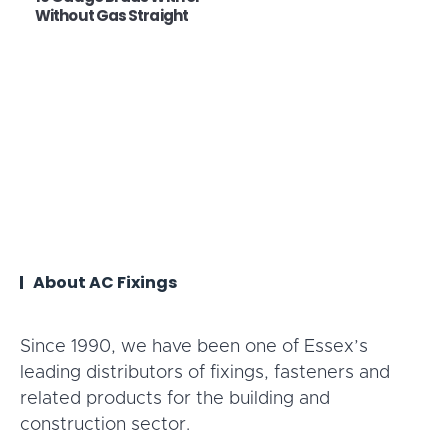
Without Gas Straight
About AC Fixings
Since 1990, we have been one of Essex’s
leading distributors of fixings, fasteners and
related products for the building and
construction sector.