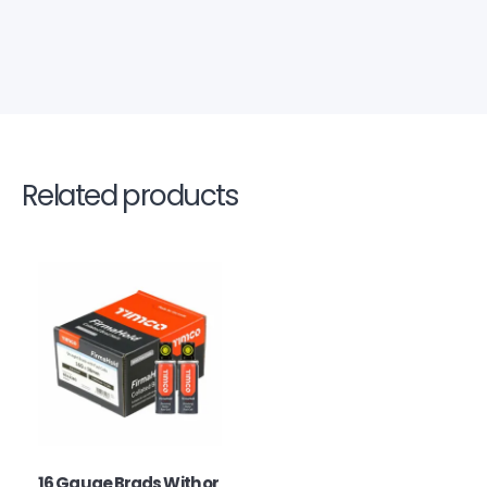
Related products
16 Gauge Brads With or