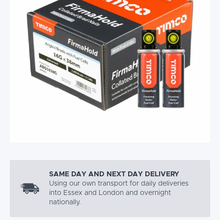
SAME DAY AND NEXT DAY DELIVERY
Using our own transport for daily deliveries
into Essex and London and overnight
nationally.