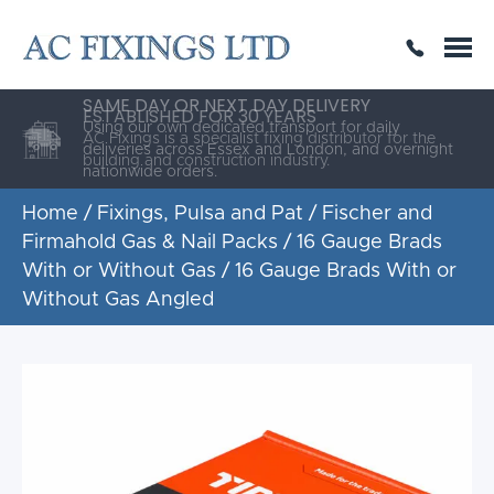
SAME DAY OR NEXT DAY DELIVERY
THE HIGHEST QUALITY
ESTABLISHED FOR 30 YEARS
AC Fixings is a specialist fixing distributor for the
building and construction industry.
Home
/
Fixings, Pulsa and Pat
/
Fischer and
Firmahold Gas & Nail Packs
/
16 Gauge Brads
With or Without Gas
/ 16 Gauge Brads With or
Without Gas Angled