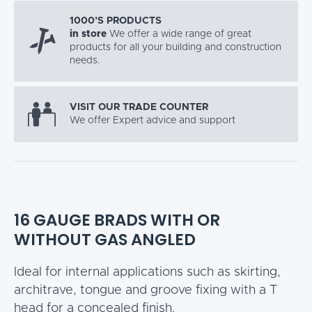
1000’S PRODUCTS
in store
We offer a wide range of great
products for all your building and construction
needs.
VISIT OUR TRADE COUNTER
We offer Expert advice and support
16 GAUGE BRADS WITH OR
WITHOUT GAS ANGLED
Ideal for internal applications such as skirting,
architrave, tongue and groove fixing with a T
head for a concealed finish.